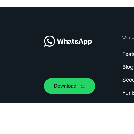
What w
Feat
Blog
Secu
Download
For 