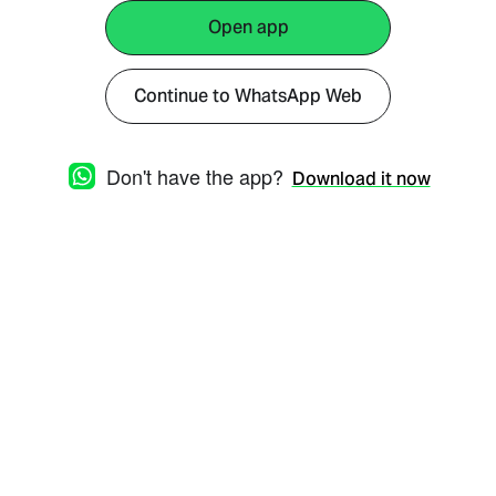
Open app
Continue to WhatsApp Web
Don't have the app?
Download it now