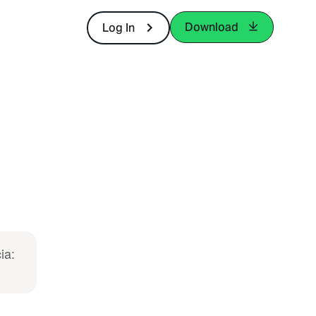
Download
Log In
ia: