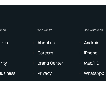
e do
Who we are
Use WhatsApp
ures
About us
Android
Careers
iPhone
rity
Brand Center
Mac/PC
Business
Privacy
WhatsApp