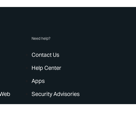
Need help?
Contact Us
Help Center
Apps
 Web
Security Advisories