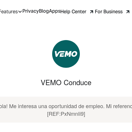
Privacy
Blog
Apps
Help Center
For Business
Features
VEMO Conduce
ola! Me interesa una oportunidad de empleo. Mi referenc
[REF:PxNmnIi9]